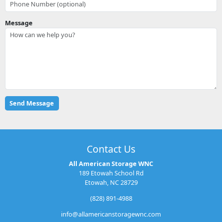
Message
Contact Us
All American Storage WNC
189 Etowah School Rd
Etowah, NC 28729
(828) 891-4988
info@allamericanstoragewnc.com