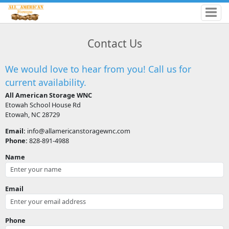
Contact Us
We would love to hear from you! Call us for
current availability.
All American Storage WNC
Etowah School House Rd
Etowah, NC 28729
Email:
info@allamericanstoragewnc.com
Phone:
828-891-4988
Name
Email
Phone