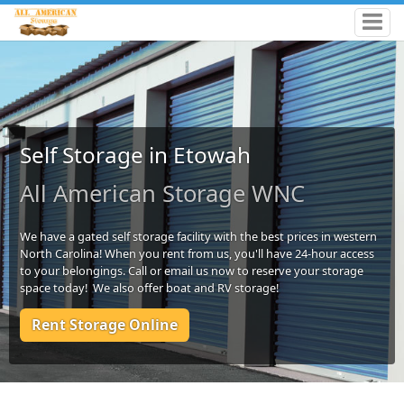
Self Storage in Etowah
All American Storage WNC
We have a gated self storage facility with the best prices in western
North Carolina! When you rent from us, you'll have 24-hour access
to your belongings. Call or email us now to reserve your storage
space today! We also offer boat and RV storage!
Rent Storage Online