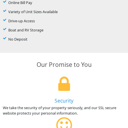
Online Bill Pay
Variety of Unit Sizes Available
Drive-up Access
Boat and RV Storage
No Deposit
Our Promise to You
Security
We take the security of your property seriously, and our SSL secure
website protects your personal information.