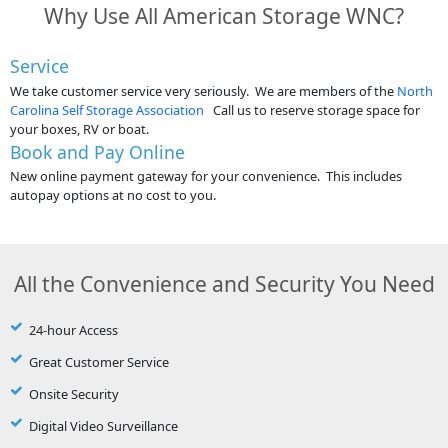
Why Use All American Storage WNC?
Service
We take customer service very seriously. We are members of the
North
Carolina Self Storage Association
Call us to reserve storage space for
your boxes, RV or boat.
Book and Pay Online
New online payment gateway for your convenience. This includes
autopay options at no cost to you.
All the Convenience and Security You Need
24-hour Access
Great Customer Service
Onsite Security
Digital Video Surveillance