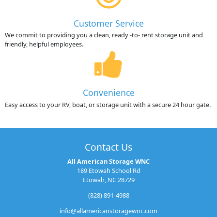
Customer Service
We commit to providing you a clean, ready -to- rent storage unit and
friendly, helpful employees.
Convenience
Easy access to your RV, boat, or storage unit with a secure 24 hour gate.
Contact Us
All American Storage WNC
189 Etowah School Rd
Etowah, NC 28729
(828) 891-4988
info@allamericanstoragewnc.com